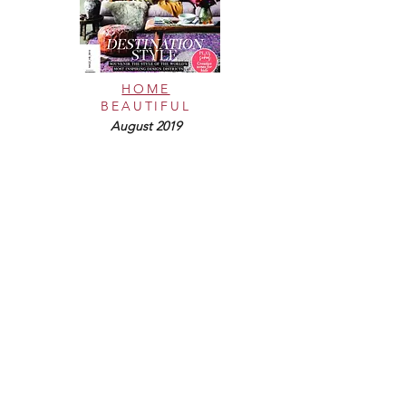
HOME
BEAUTIFUL
August 2019