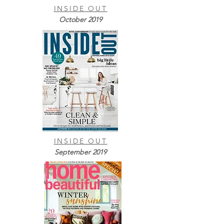
INSIDE OUT
October 2019
INSIDE OUT
September 2019