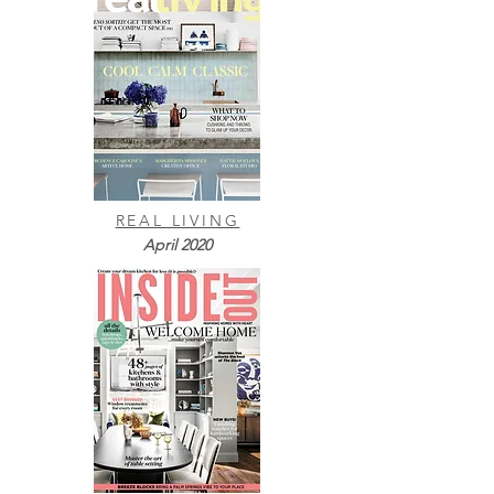
REAL LIVING
April 2020