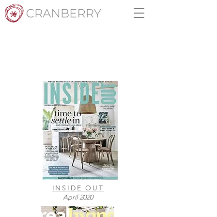
MEDIA
INSIDE OUT
April 2020