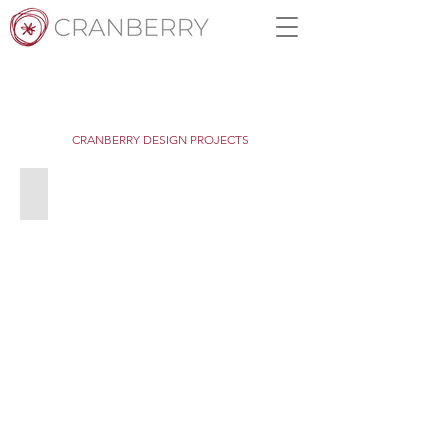
CRANBERRY DESIGN PROJECTS
Orner's Mt Buller