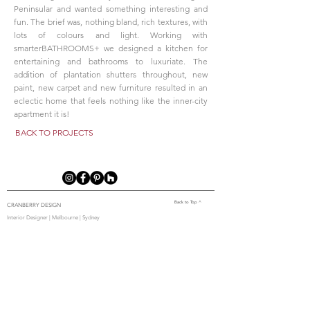
Peninsular and wanted something interesting and
fun. The brief was, nothing bland, rich textures, with
lots of colours and light. Working with
smarterBATHROOMS+ we designed a kitchen for
entertaining and bathrooms to luxuriate. The
addition of plantation shutters throughout, new
paint, new carpet and new furniture resulted in an
eclectic home that feels nothing like the inner-city
apartment it is!
BACK TO PROJECTS
Back to Top ^
CRANBERRY DESIGN
Interior Designer | Melbourne | Sydney
2/462 Malvern Rd, Prahran VIC 3181
0493 065 585
Home
|
About Us
|
Our Team
|
Our Services
|
Our Process
|
Projects
|
Media
|
Blog
|
Contact
Us