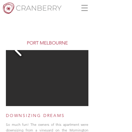
PORT MELBOURNE
DOWNSIZING DREAMS
So much fun! The owners of this apartment were
downsizing from a vineyard on the Mornington