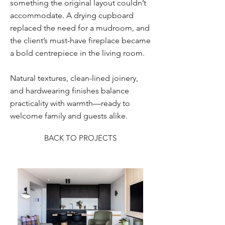
something the original layout couldn’t
accommodate. A drying cupboard
replaced the need for a mudroom, and
the client’s must-have fireplace became
a bold centrepiece in the living room.
Natural textures, clean-lined joinery,
and hardwearing finishes balance
practicality with warmth—ready to
welcome family and guests alike.
BACK TO PROJECTS