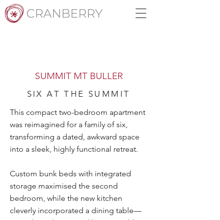
SUMMIT MT BULLER
SIX AT THE SUMMIT
This compact two-bedroom apartment
was reimagined for a family of six,
transforming a dated, awkward space
into a sleek, highly functional retreat.
Custom bunk beds with integrated
storage maximised the second
bedroom, while the new kitchen
cleverly incorporated a dining table—